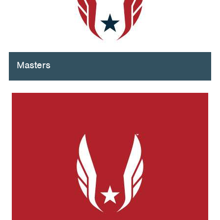
Masters