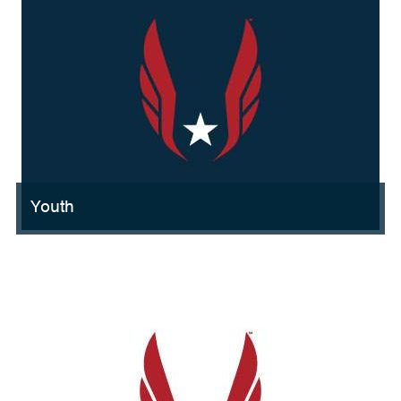
Youth