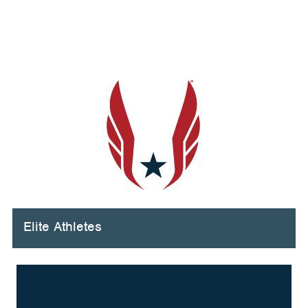
Elite Athletes