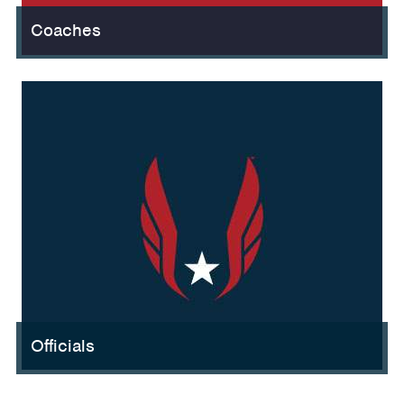
Coaches
Officials