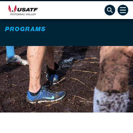
PROGRAMS